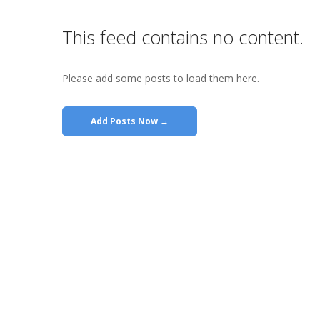
This feed contains no content.
Please add some posts to load them here.
Add Posts Now →