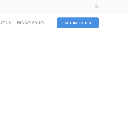
CT US
PRIVACY POLICY
GET IN TOUCH