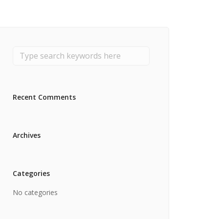
Recent Comments
Archives
Categories
No categories