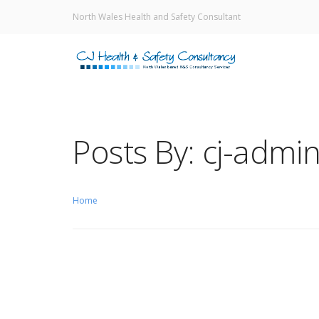
North Wales Health and Safety Consultant
Posts By: cj-admi
Home