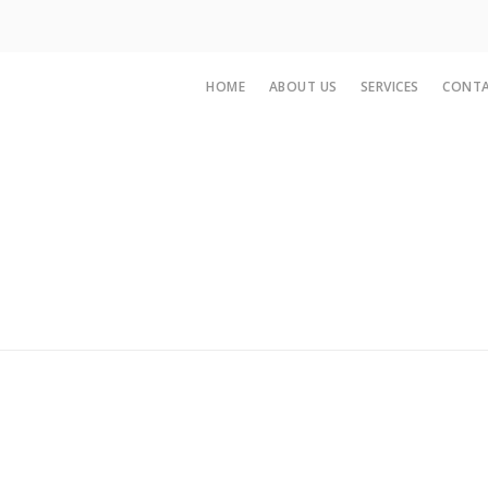
HOME
ABOUT US
SERVICES
CONTA
n