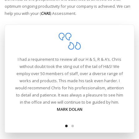
optimum ongoing productivity for your company is achieved. We can
help you with your (
CHAS
) Assessment.
ing
I had a requirement to review all our H & S, R & A’s. Chris
ous
without doubt took the sting out of the tail of H&S! We
employ over 50 members of staff, over a diverse range of
works and products. This made his task even harder. I
would recommend Chris for his professionalism, attention
to detail and patience. It was always a pleasure to see him
in the office and we will continue to be guided by him.
MARK DOLAN