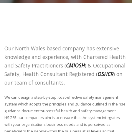
Our North Wales based company has extensive
knowledge and experience, with Chartered Health
and Safety Practitioners (
CMIOSH
) & Occupational
Safety, Health Consultant Registered (
OSHCR
) on
our team of consultants.
We can design a step-by-step, cost-effective safety management
system which adopts the principles and guidance outlined in the hse
guidance document ‘successful health and safety management
HSG65.our companies aim is to ensure that the system integrates
with your organisations business needs and is perceived as
beneficial to the peoplewithin the business at all levels so that