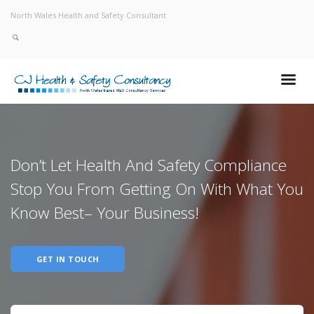
North Wales Health and Safety Consultant
Don’t Let Health And Safety Compliance
Stop You From Getting On With What You
Know Best– Your Business!
GET IN TOUCH