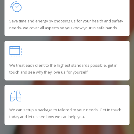
Save time and energy by choosing us for your health and safety
needs- we cover all aspects so you know your in safe hands
We treat each client to the highest standards possible, get in
touch and see why they love us for yourself
We can setup a package to tailored to your needs. Get in touch
today and let us see how we can help you.